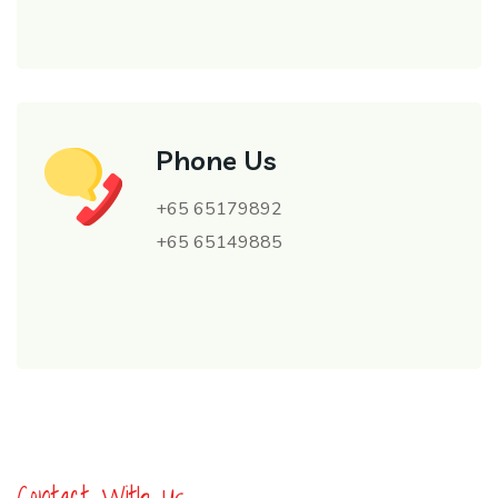
Phone Us
+65 65179892
+65 65149885
Contact With Us