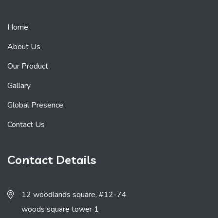
Home
About Us
Our Product
Gallary
Global Presence
Contact Us
Contact Details
12 woodlands square, #12-74
woods square tower 1