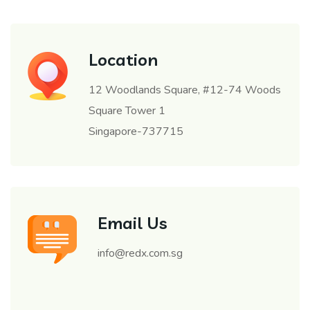
Location
12 Woodlands Square, #12-74 Woods
Square Tower 1
Singapore-737715
Email Us
info@redx.com.sg