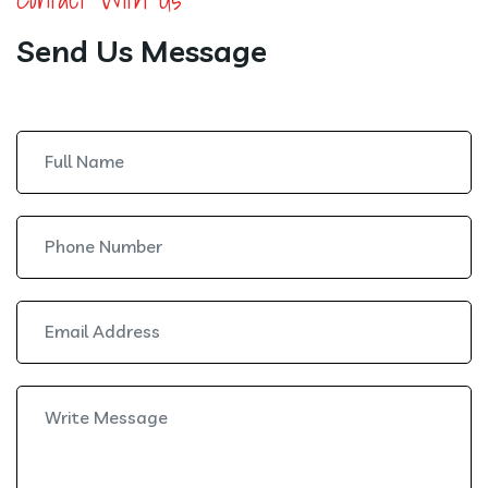
Send Us Message