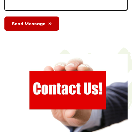
Send Message