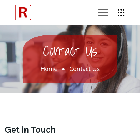
Contact Us
Home
Contact Us
Get in Touch