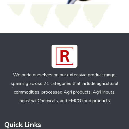
We pride ourselves on our extensive product range,
spanning across 21 categories that include agricultural
commodities, processed Agri products, Agri Inputs,
Industrial Chemicals, and FMCG food products.
Quick Links