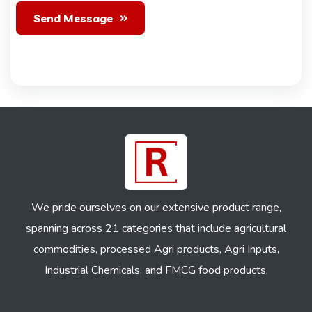
Send Message
We pride ourselves on our extensive product range,
spanning across 21 categories that include agricultural
commodities, processed Agri products, Agri Inputs,
Industrial Chemicals, and FMCG food products.