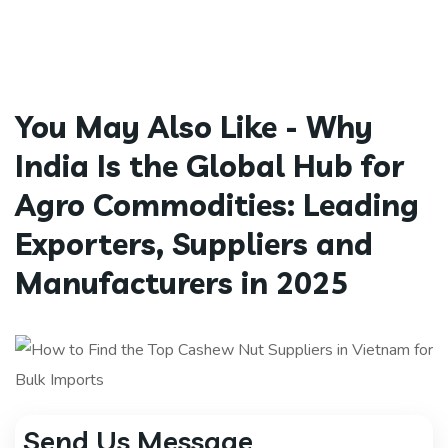
You May Also Like -
Why
India Is the Global Hub for
Agro Commodities: Leading
Exporters, Suppliers and
Manufacturers in 2025
Send Us Message