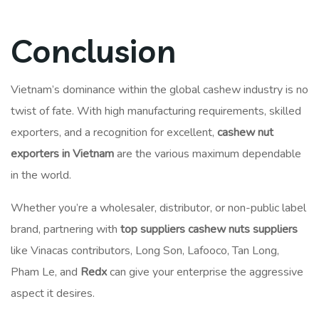
Conclusion
Vietnam’s dominance within the global cashew industry is no
twist of fate. With high manufacturing requirements, skilled
exporters, and a recognition for excellent,
cashew nut
exporters in Vietnam
are the various maximum dependable
in the world.
Whether you’re a wholesaler, distributor, or non-public label
brand, partnering with
top suppliers cashew nuts suppliers
like Vinacas contributors, Long Son, Lafooco, Tan Long,
Pham Le, and
Redx
can give your enterprise the aggressive
aspect it desires.