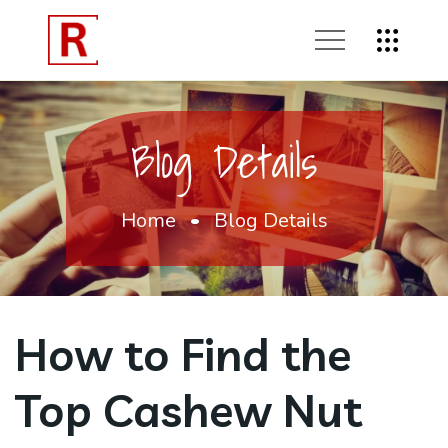
Blog Details
Home
Blog Details
How to Find the
Top Cashew Nut