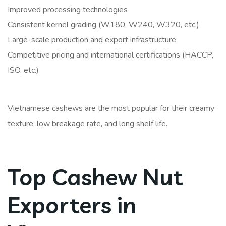
Improved processing technologies
Consistent kernel grading (W180, W240, W320, etc.)
Large-scale production and export infrastructure
Competitive pricing and international certifications (HACCP,
ISO, etc.)
Vietnamese cashews are the most popular for their creamy
texture, low breakage rate, and long shelf life.
Top Cashew Nut
Exporters in