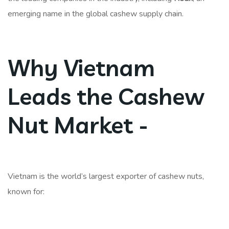
emerging name in the global cashew supply chain.
Why Vietnam
Leads the Cashew
Nut Market -
Vietnam is the world’s largest exporter of cashew nuts,
known for: