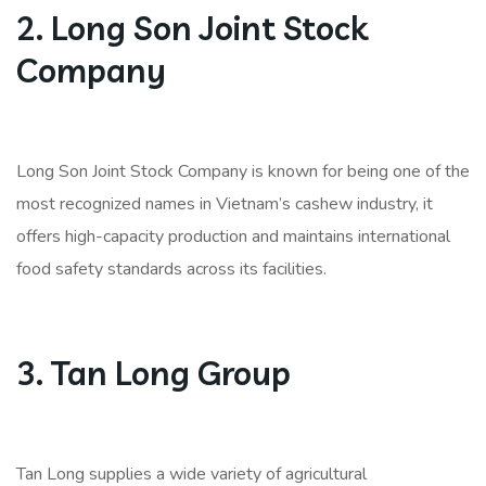
2. Long Son Joint Stock
Company
Long Son Joint Stock Company is known for being one of the
most recognized names in Vietnam’s cashew industry, it
offers high-capacity production and maintains international
food safety standards across its facilities.
3. Tan Long Group
Tan Long supplies a wide variety of agricultural