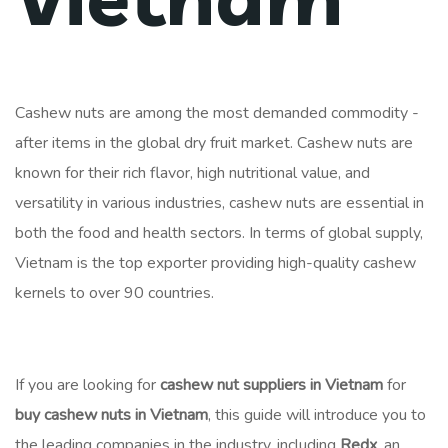
Cashew nuts are among the most demanded commodity -
after items in the global dry fruit market. Cashew nuts are
known for their rich flavor, high nutritional value, and
versatility in various industries, cashew nuts are essential in
both the food and health sectors. In terms of global supply,
Vietnam is the top exporter providing high-quality cashew
kernels to over 90 countries.
If you are looking for
cashew nut suppliers in Vietnam
for
buy cashew nuts in Vietnam
, this guide will introduce you to
the leading companies in the industry, including
Redx
, an