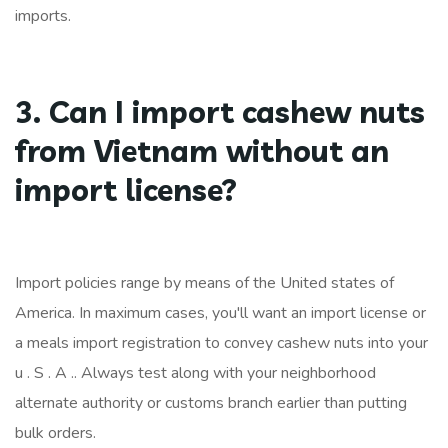
imports.
3. Can I import cashew nuts
from Vietnam without an
import license?
Import policies range by means of the United states of
America. In maximum cases, you'll want an import license or
a meals import registration to convey cashew nuts into your
u . S . A .. Always test along with your neighborhood
alternate authority or customs branch earlier than putting
bulk orders.