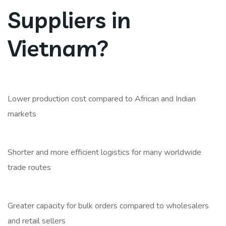
Suppliers in
Vietnam?
Lower production cost compared to African and Indian
markets
Shorter and more efficient logistics for many worldwide
trade routes
Greater capacity for bulk orders compared to wholesalers
and retail sellers