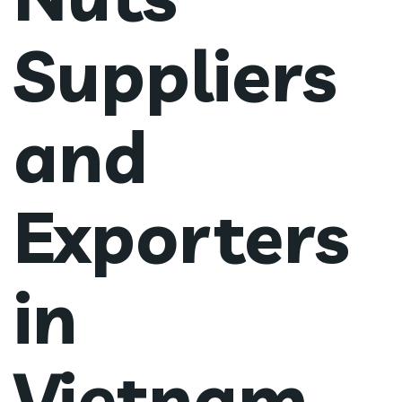
Suppliers
and
Exporters
in
Vietnam