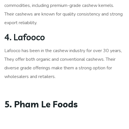
commodities, including premium-grade cashew kernels.
Their cashews are known for quality consistency and strong
export reliability.
4. Lafooco
Lafooco has been in the cashew industry for over 30 years,
They offer both organic and conventional cashews. Their
diverse grade offerings make them a strong option for
wholesalers and retailers.
5. Pham Le Foods