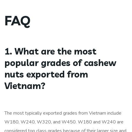
FAQ
1. What are the most
popular grades of cashew
nuts exported from
Vietnam?
The most typically exported grades from Vietnam include
W180, W240, W320, and W450. W180 and W240 are
considered top class grades because of their larger size and