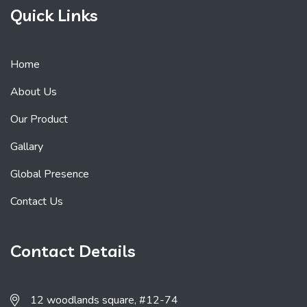
Quick Links
Home
About Us
Our Product
Gallary
Global Presence
Contact Us
Contact Details
12 woodlands square, #12-74