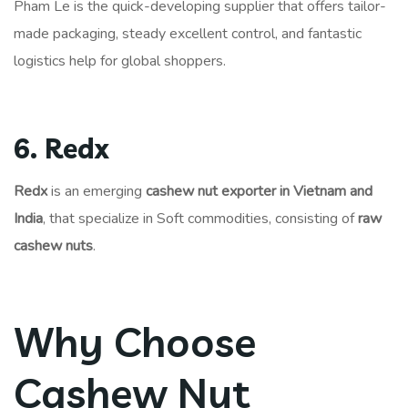
Pham Le is the quick-developing supplier that offers tailor-
made packaging, steady excellent control, and fantastic
logistics help for global shoppers.
6. Redx
Redx
is an emerging
cashew nut exporter in Vietnam and
India
, that specialize in Soft commodities, consisting of
raw
cashew nuts
.
Why Choose
Cashew Nut