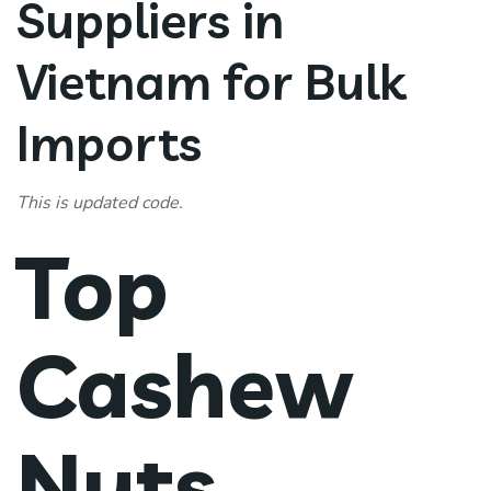
Suppliers in
Vietnam for Bulk
Imports
This is updated code.
Top
Cashew
Nuts