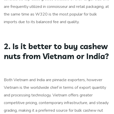
are frequently utilized in connoisseur and retail packaging, at
the same time as W320 is the most popular for bulk
imports due to its balanced fee and quality.
2. Is it better to buy cashew
nuts from Vietnam or India?
Both Vietnam and India are pinnacle exporters, however
Vietnam is the worldwide chief in terms of export quantity
and processing technology. Vietnam offers greater
competitive pricing, contemporary infrastructure, and steady
grading, making it a preferred source for bulk cashew nut