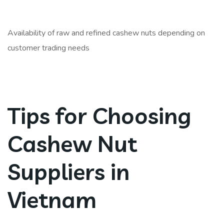
Availability of raw and refined cashew nuts depending on
customer trading needs
Tips for Choosing
Cashew Nut
Suppliers in
Vietnam