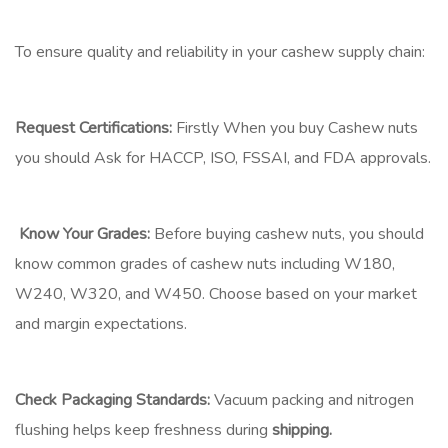
To ensure quality and reliability in your cashew supply chain:
Request Certifications:
Firstly When you buy Cashew nuts
you should Ask for HACCP, ISO, FSSAI, and FDA approvals.
Know Your Grades:
Before buying cashew nuts, you should
know common grades of cashew nuts including W180,
W240, W320, and W450. Choose based on your market
and margin expectations.
Check Packaging Standards:
Vacuum packing and nitrogen
flushing helps keep freshness during
shipping.