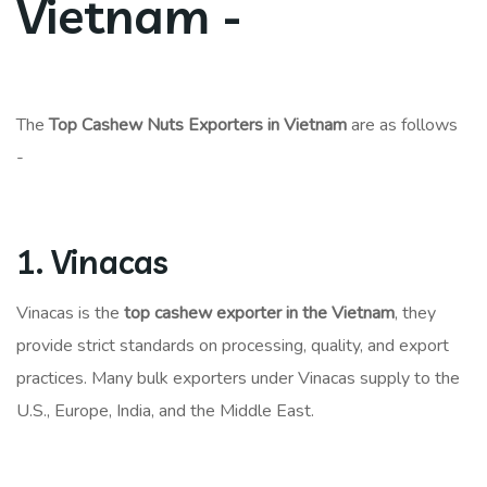
Vietnam -
The
Top Cashew Nuts Exporters in Vietnam
are as follows
-
1. Vinacas
Vinacas is the
top cashew exporter in the Vietnam
, they
provide strict standards on processing, quality, and export
practices. Many bulk exporters under Vinacas supply to the
U.S., Europe, India, and the Middle East.